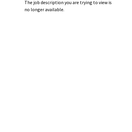
The job description you are trying to view is
no longer available.